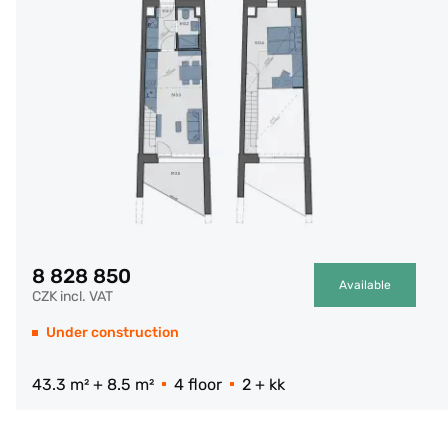
8 828 850
Available
CZK incl. VAT
Under construction
43.3 m² + 8.5 m²
4 floor
2 + kk