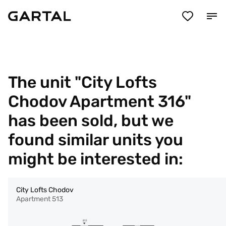
The unit "City Lofts
Chodov Apartment 316"
has been sold, but we
found similar units you
might be interested in:
City Lofts Chodov
Apartment 513