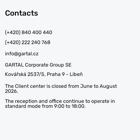
Contacts
(+420) 840 400 440
(+420) 222 240 768
info@gartal.cz
GARTAL Corporate Group SE
Kovářská 2537/5, Praha 9 - Libeň
The Client center is closed from June to August
2026.
The reception and office continue to operate in
standard mode from 9:00 to 18:00.