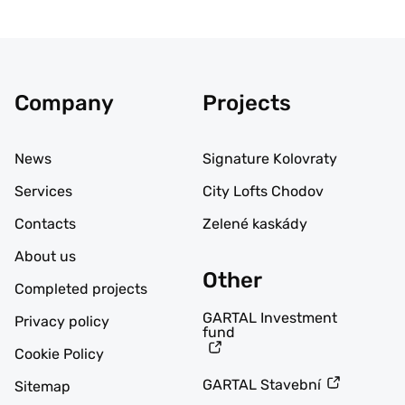
Company
Projects
News
Signature Kolovraty
Services
City Lofts Chodov
Contacts
Zelené kaskády
About us
Other
Completed projects
GARTAL Investment
Privacy policy
fund
Cookie Policy
GARTAL Stavební
Sitemap