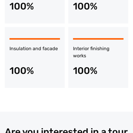
100%
100%
Insulation and facade
Interior finishing
works
100%
100%
Are you interested in a tour