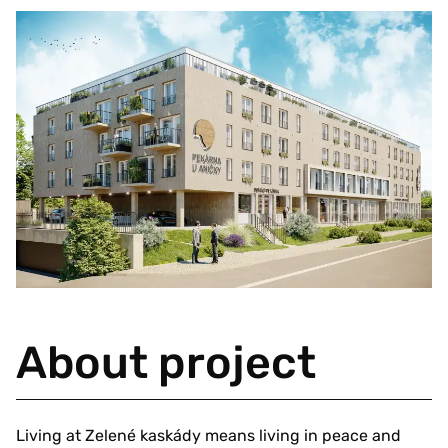
About project
Living at Zelené kaskády means living in peace and