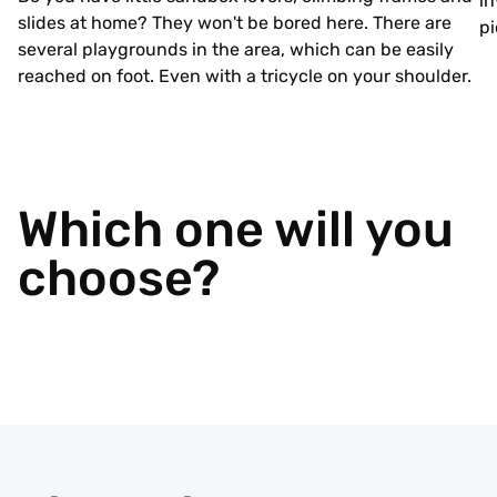
in
slides at home? They won't be bored here. There are
pi
several playgrounds in the area, which can be easily
reached on foot. Even with a tricycle on your shoulder.
Which one will you
choose?