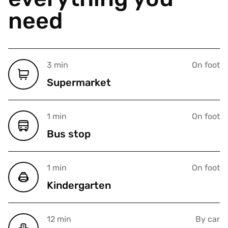
need
3 min
On foot
Supermarket
1 min
On foot
Bus stop
1 min
On foot
Kindergarten
12 min
By car