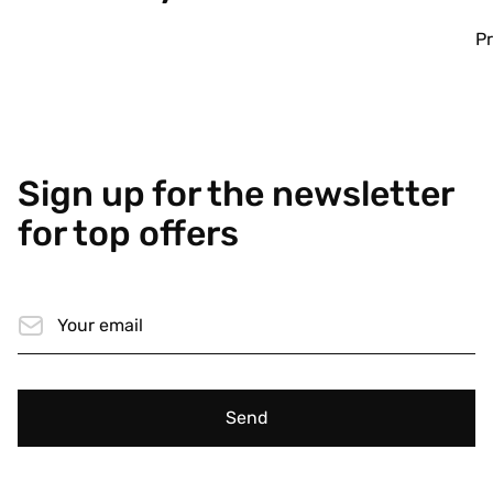
Pr
Sign up for the newsletter
for top offers
Send