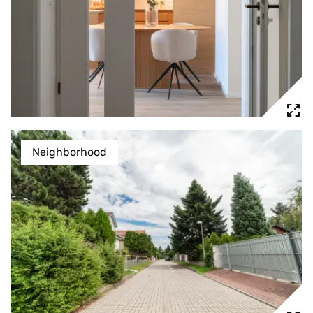
Neighborhood