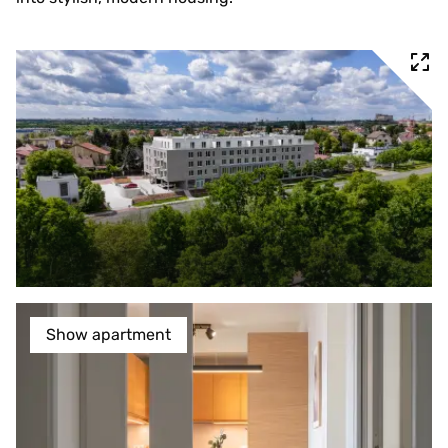
Show apartment