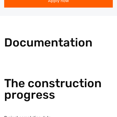
Apply now
Documentation
The construction
progress