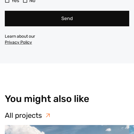
Yes
No
Send
Learn about our
Privacy Policy
You might also like
All projects