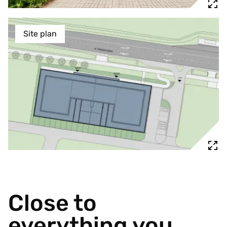
Site plan
Close to
everything you