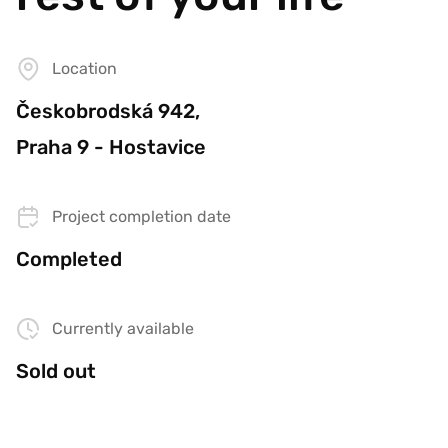
Location
Českobrodská 942,
Praha 9 - Hostavice
Project completion date
Completed
Currently available
Sold out