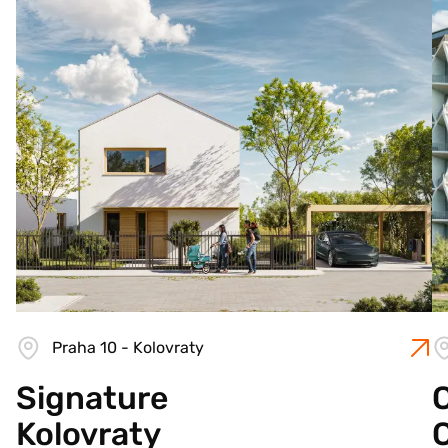
Praha 10 - Kolovraty
Signature
C
Kolovraty