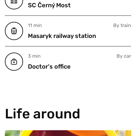
SC Černý Most
11 min
By train
Masaryk railway station
3 min
By car
Doctor's office
Life around