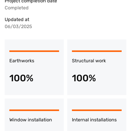
Project completion date
Completed
Updated at
06/03/2025
Earthworks
Structural work
100%
100%
Window installation
Internal installations