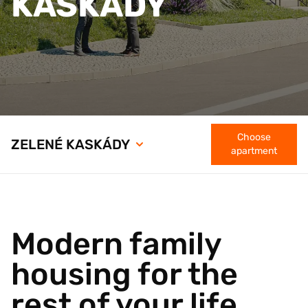
KASKÁDY
Choose
ZELENÉ KASKÁDY
apartment
Modern family
housing for the
rest of your life