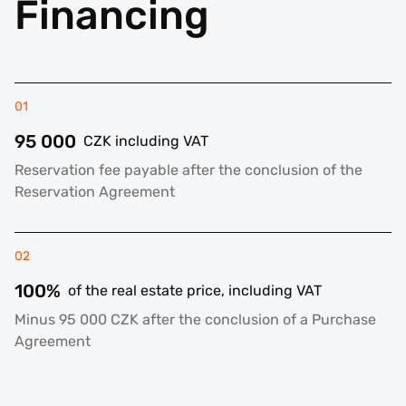
Financing
01
95 000
CZK including VAT
Reservation fee payable after the conclusion of the
Reservation Agreement
02
100%
of the real estate price, including VAT
Minus 95 000 CZK after the conclusion of a Purchase
Agreement