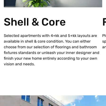
Shell & Core
Selected apartments with 4+kk and 5+kk layouts are
Pl
available in shell & core condition. You can either
sp
choose from our selection of floorings and bathroom
an
fixtures standards or unleash your inner designer and
finish your new home entirely according to your own
vision and needs.