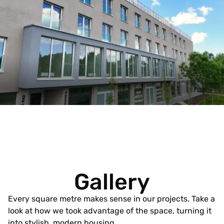
Gallery
Every square metre makes sense in our projects. Take a
look at how we took advantage of the space, turning it
into stylish, modern housing.