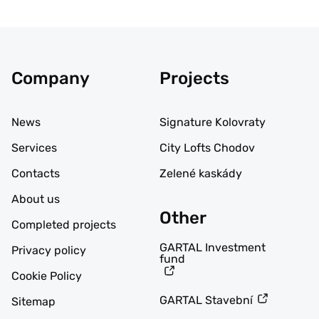
Company
Projects
News
Signature Kolovraty
Services
City Lofts Chodov
Contacts
Zelené kaskády
About us
Other
Completed projects
GARTAL Investment
Privacy policy
fund
Cookie Policy
GARTAL Stavební
Sitemap