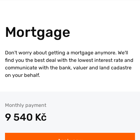
Mortgage
Don't worry about getting a mortgage anymore. We'll
find you the best deal with the lowest interest rate and
communicate with the bank, valuer and land cadastre
on your behalf.
Monthly payment
9 540
Kč