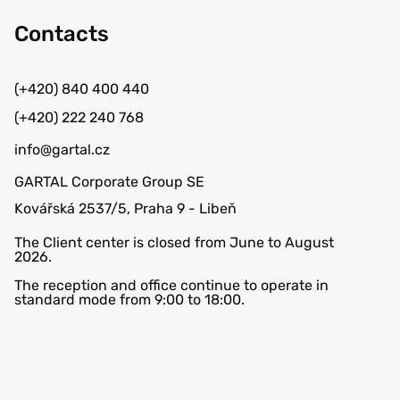
Contacts
(+420) 840 400 440
(+420) 222 240 768
info@gartal.cz
GARTAL Corporate Group SE
Kovářská 2537/5, Praha 9 - Libeň
The Client center is closed from June to August
2026.
The reception and office continue to operate in
standard mode from 9:00 to 18:00.