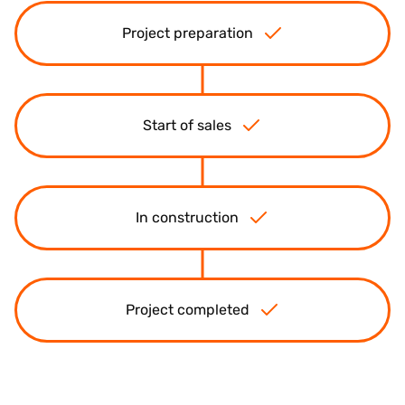
Project preparation
Start of sales
In construction
Project completed