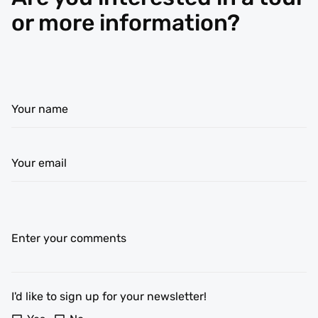
or more information?
Your name
Your email
Enter your comments
I'd like to sign up for your newsletter!