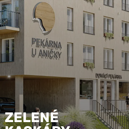
ZELENÉ