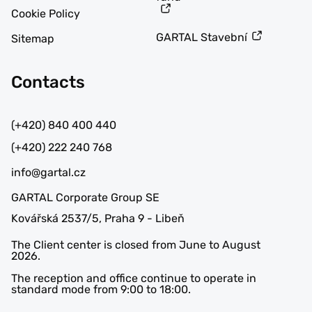
Cookie Policy
GARTAL Stavební
Sitemap
Contacts
(+420) 840 400 440
(+420) 222 240 768
info@gartal.cz
GARTAL Corporate Group SE
Kovářská 2537/5, Praha 9 - Libeň
The Client center is closed from June to August
2026.
The reception and office continue to operate in
standard mode from 9:00 to 18:00.