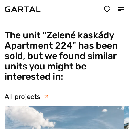
The unit "Zelené kaskády
Apartment 224" has been
sold, but we found similar
units you might be
interested in:
All projects