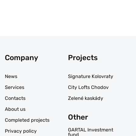
Company
Projects
News
Signature Kolovraty
Services
City Lofts Chodov
Contacts
Zelené kaskády
About us
Other
Completed projects
GARTAL Investment
Privacy policy
fund