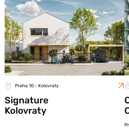
Praha 10 - Kolovraty
Signature
C
Kolovraty
Pr