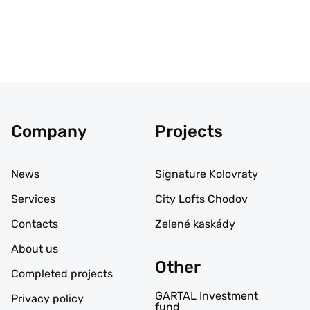
Company
Projects
News
Signature Kolovraty
Services
City Lofts Chodov
Contacts
Zelené kaskády
About us
Other
Completed projects
GARTAL Investment
Privacy policy
fund