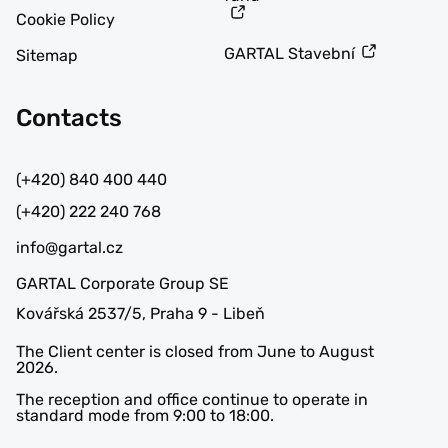
Cookie Policy
GARTAL Stavební
Sitemap
Contacts
(+420) 840 400 440
(+420) 222 240 768
info@gartal.cz
GARTAL Corporate Group SE
Kovářská 2537/5, Praha 9 - Libeň
The Client center is closed from June to August
2026.
The reception and office continue to operate in
standard mode from 9:00 to 18:00.