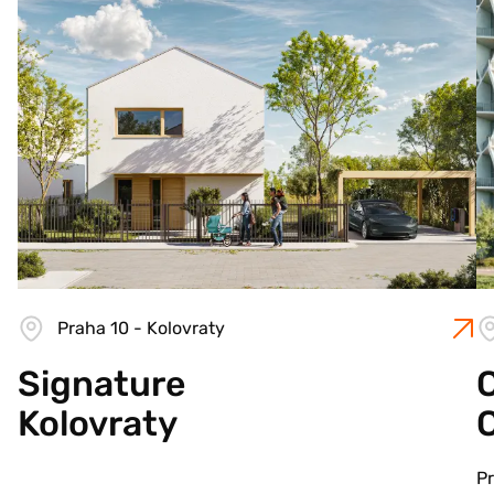
Praha 10 - Kolovraty
Signature
C
Kolovraty
Pr