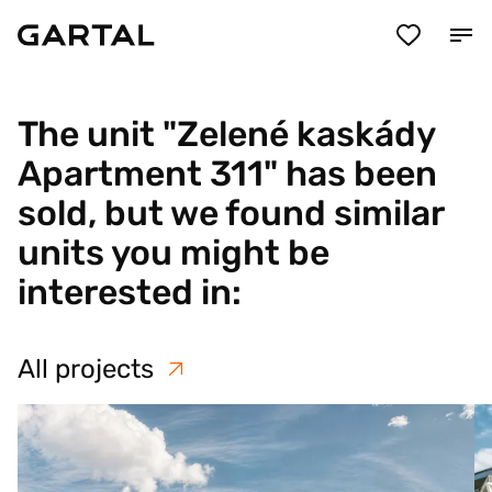
The unit "Zelené kaskády
Apartment 311" has been
sold, but we found similar
units you might be
interested in:
All projects