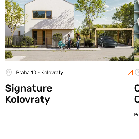
Praha 10 - Kolovraty
Signature
C
Kolovraty
Pr