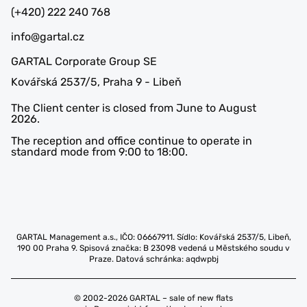
(+420) 222 240 768
info@gartal.cz
GARTAL Corporate Group SE
Kovářská 2537/5, Praha 9 - Libeň
The Client center is closed from June to August
2026.
The reception and office continue to operate in
standard mode from 9:00 to 18:00.
GARTAL Management a.s., IČO: 06667911. Sídlo: Kovářská 2537/5, Libeň,
190 00 Praha 9. Spisová značka: B 23098 vedená u Městského soudu v
Praze. Datová schránka: aqdwpbj
© 2002-2026 GARTAL – sale of new flats