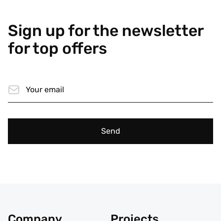
Sign up for the newsletter
for top offers
Send
Company
Projects