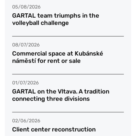
05/08/2026
GARTAL team triumphs in the
volleyball challenge
08/07/2026
Commercial space at Kubánské
náměstí for rent or sale
01/07/2026
GARTAL on the Vltava. A tradition
connecting three divisions
02/06/2026
Client center reconstruction