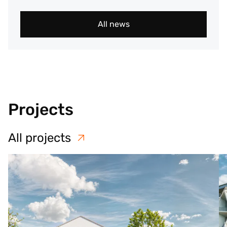
All news
Projects
All projects