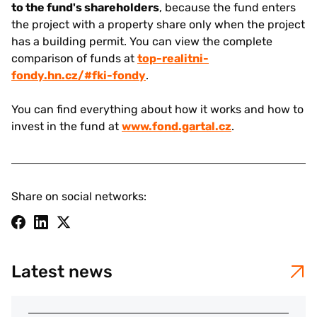
to the fund's shareholders
, because the fund enters
the project with a property share only when the project
has a building permit. You can view the complete
comparison of funds at
top-realitni-
fondy.hn.cz/#fki-fondy
.
You can find everything about how it works and how to
invest in the fund at
www.fond.gartal.cz
.
Share on social networks:
Latest news