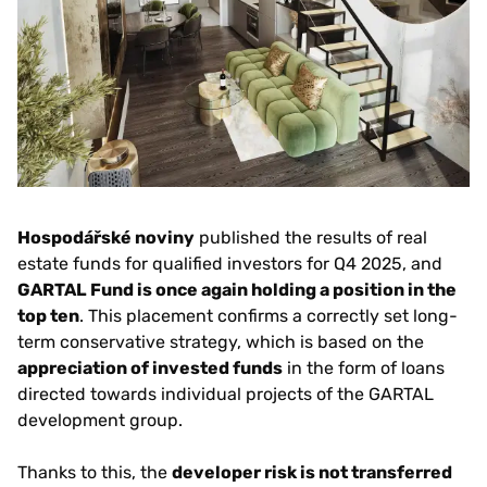
Hospodářské noviny
published the results of real
estate funds for qualified investors for Q4 2025, and
GARTAL Fund is once again holding a position in the
top ten
. This placement confirms a correctly set long-
term conservative strategy, which is based on the
appreciation of invested funds
in the form of loans
directed towards individual projects of the GARTAL
development group.
Thanks to this, the
developer risk is not transferred