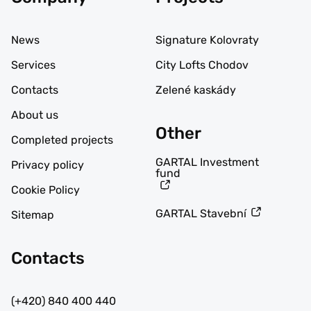
News
Signature Kolovraty
Services
City Lofts Chodov
Contacts
Zelené kaskády
About us
Other
Completed projects
GARTAL Investment
Privacy policy
fund
Cookie Policy
GARTAL Stavební
Sitemap
Contacts
(+420) 840 400 440