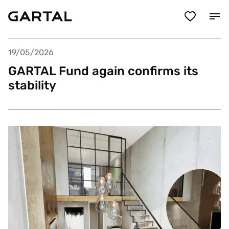
19/05/2026
GARTAL Fund again confirms its
stability