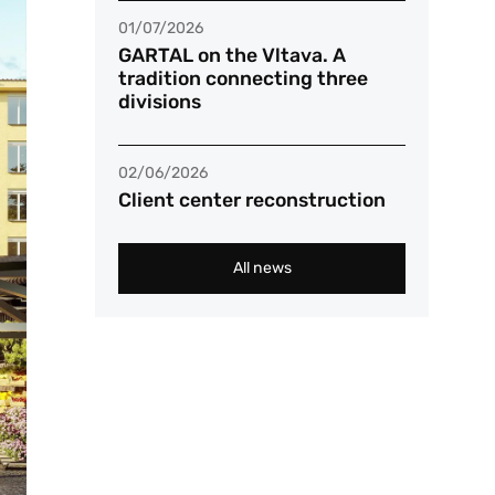
01/07/2026
GARTAL on the Vltava. A
tradition connecting three
divisions
02/06/2026
Client center reconstruction
All news