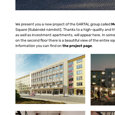
We present you a new project of the GARTAL group called
M
Square (Kubánské náměstí). Thanks to a high-quality and t
as well as investment apartments, will appear here. In som
on the second floor there is a beautiful view of the entire 
information you can find on
the project page
.