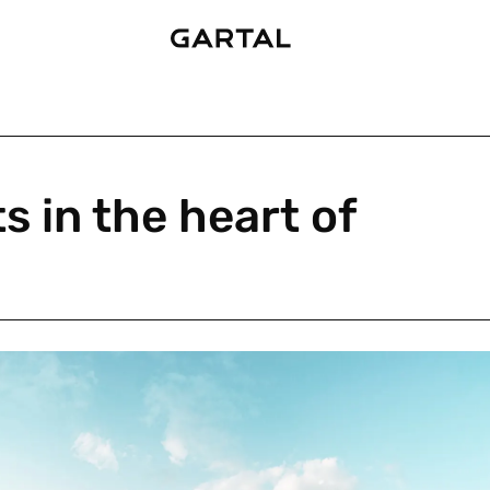
 in the heart of