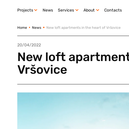
Projects
News
Services
About
Contacts
Home
News
New loft apartments in the heart of Vršovice
20/04/2022
New loft apartments
Vršovice