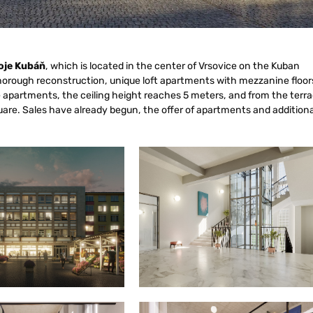
oje Kubáň
, which is located in the center of Vrsovice on the Kuban
horough reconstruction, unique loft apartments with mezzanine floor
e apartments, the ceiling height reaches 5 meters, and from the terr
square. Sales have already begun, the offer of apartments and additiona