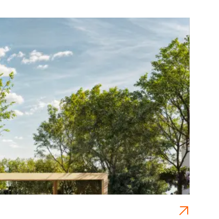
NE
Pra