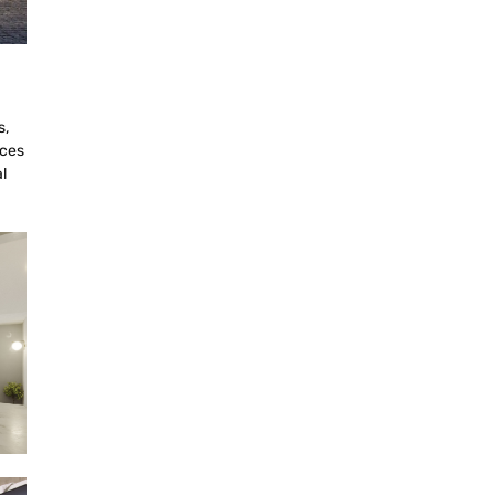
s,
aces
l