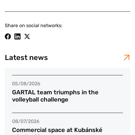
Share on social networks:
Latest news
05/08/2026
GARTAL team triumphs in the
volleyball challenge
08/07/2026
Commercial space at Kubánské