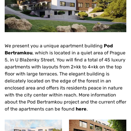
We present you a unique apartment building
Pod
Bertramkou
, which is located in a quiet area of Prague
5, in U Blaženky Street. You will find a total of 45 luxury
apartments with layouts from 2+kk to 4+kk on the top
floor with large terraces. The elegant building is
delicately located on the edge of the forest in an
enclosed area and offers its residents peace in nature
with the city center within reach. More information
about the Pod Bertramkou project and the current offer
of the apartments can be found
here
.