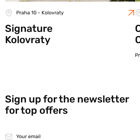
Praha 10 - Kolovraty
Signature
C
Kolovraty
Pr
Sign up for the newsletter
for top offers