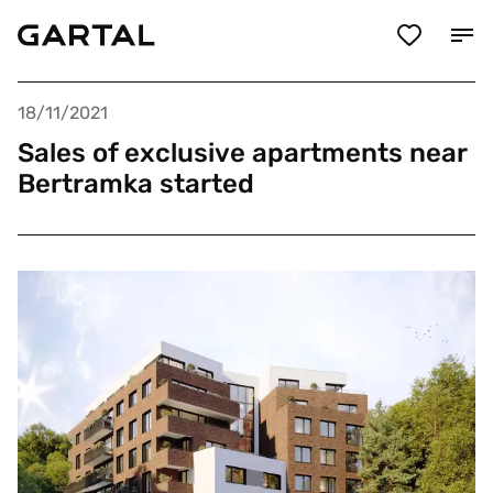
18/11/2021
Sales of exclusive apartments near
Bertramka started