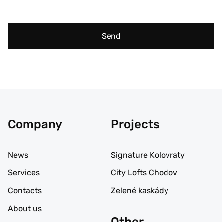
Send
Company
Projects
News
Signature Kolovraty
Services
City Lofts Chodov
Contacts
Zelené kaskády
About us
Other