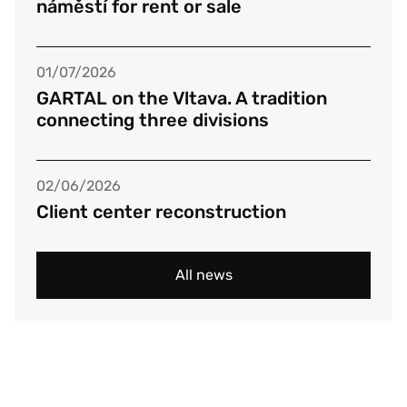
náměstí for rent or sale
01/07/2026
GARTAL on the Vltava. A tradition
connecting three divisions
02/06/2026
Client center reconstruction
All news