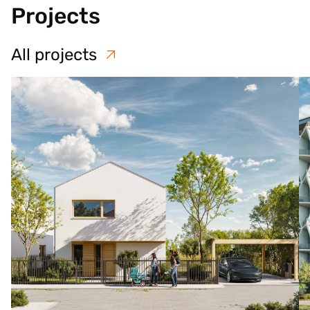
Projects
All projects