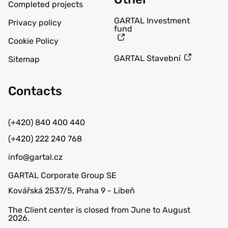
Completed projects
GARTAL Investment
Privacy policy
fund
Cookie Policy
GARTAL Stavební
Sitemap
Contacts
(+420) 840 400 440
(+420) 222 240 768
info@gartal.cz
GARTAL Corporate Group SE
Kovářská 2537/5, Praha 9 - Libeň
The Client center is closed from June to August
2026.