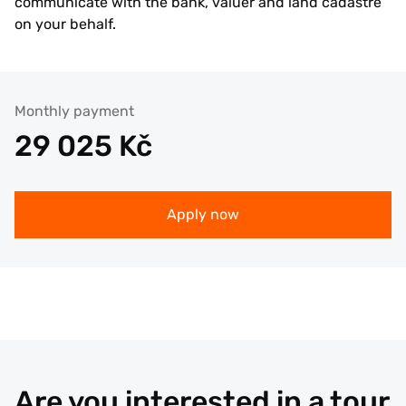
communicate with the bank, valuer and land cadastre
on your behalf.
Monthly payment
29 025
Kč
Apply now
Are you interested in a tour