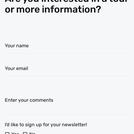
or more information?
Your name
Your email
Enter your comments
I'd like to sign up for your newsletter!