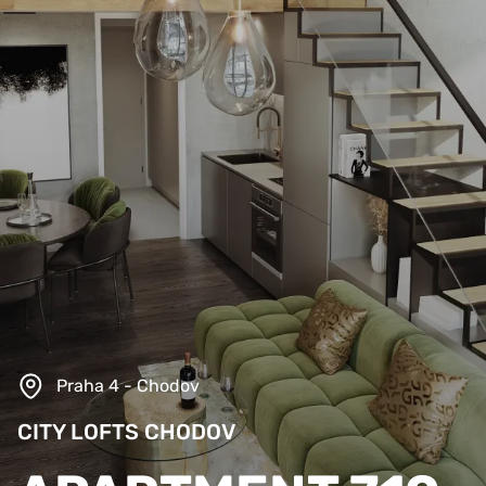
Praha 4 - Chodov
CITY LOFTS CHODOV