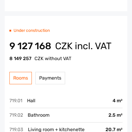
Under construction
9 127 168
CZK incl. VAT
8 149 257
CZK without VAT
Rooms
Payments
719.01
Hall
4 m²
719.02
Bathroom
2.5 m²
719.03
Living room + kitchenette
20.7 m²