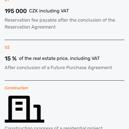
195 000
CZK including VAT
Reservation fee payable after the conclusion of the
Reservation Agreement
02
15 %
of the real estate price, including VAT
After conclusion of a Future Purchase Agreement
Construction
Construction progress of a residential project