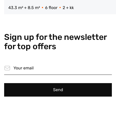
43.3 m² + 8.5 m²
6 floor
2 + kk
Sign up for the newsletter
for top offers
Send