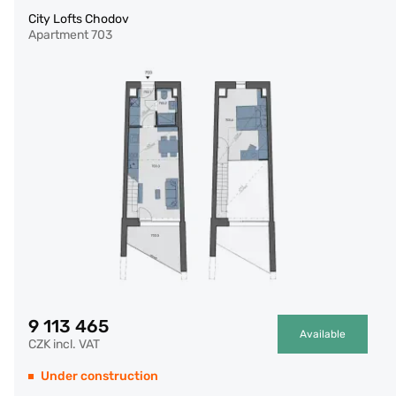
City Lofts Chodov
Apartment 703
9 113 465
Available
CZK incl. VAT
Under construction