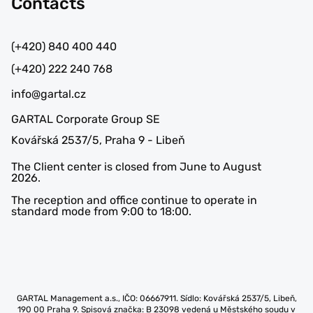
Contacts
(+420) 840 400 440
(+420) 222 240 768
info@gartal.cz
GARTAL Corporate Group SE
Kovářská 2537/5, Praha 9 - Libeň
The Client center is closed from June to August
2026.
The reception and office continue to operate in
standard mode from 9:00 to 18:00.
GARTAL Management a.s., IČO: 06667911. Sídlo: Kovářská 2537/5, Libeň,
190 00 Praha 9. Spisová značka: B 23098 vedená u Městského soudu v