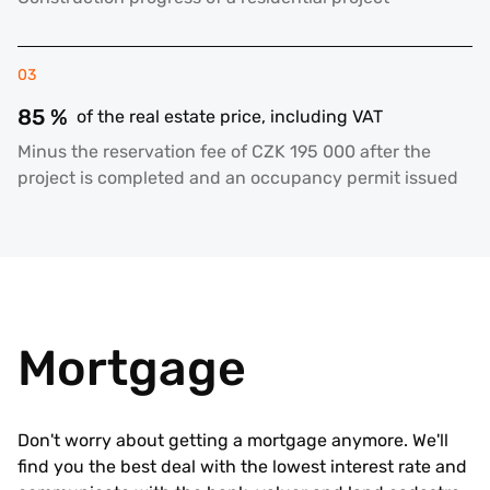
03
85 %
of the real estate price, including VAT
Minus the reservation fee of CZK 195 000 after the
project is completed and an occupancy permit issued
Mortgage
Don't worry about getting a mortgage anymore. We'll
find you the best deal with the lowest interest rate and