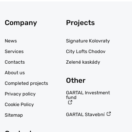
Company
Projects
News
Signature Kolovraty
Services
City Lofts Chodov
Contacts
Zelené kaskády
About us
Other
Completed projects
GARTAL Investment
Privacy policy
fund
Cookie Policy
GARTAL Stavební
Sitemap