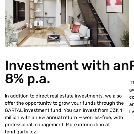
Investment with an
8% p.a.
Th
aw
In addition to direct real estate investments, we also
co
offer the opportunity to grow your funds through the
an
GARTAL investment fund. You can invest from CZK 1
li
million with an 8% annual return — worries-free, with
professional management. More information at
fond.gartal.cz
.