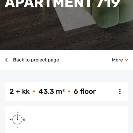
APARTMENT 719
More
Back to project page
2 + kk
43.3 m²
6 floor