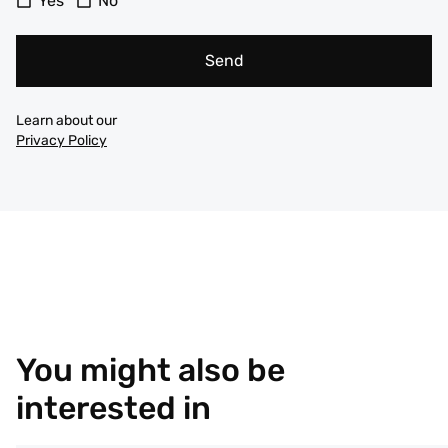
Yes
No
Send
Learn about our
Privacy Policy
You might also be
interested in