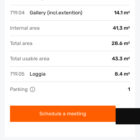
719.04
Gallery (incl.extention)
14.1 m²
Internal area
41.3 m²
Total area
28.6 m²
Total usable area
43.3 m²
719.05
Loggia
8.4 m²
Parking
1
Schedule a meeting