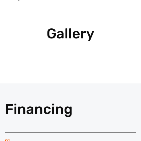
Gallery
Financing
01