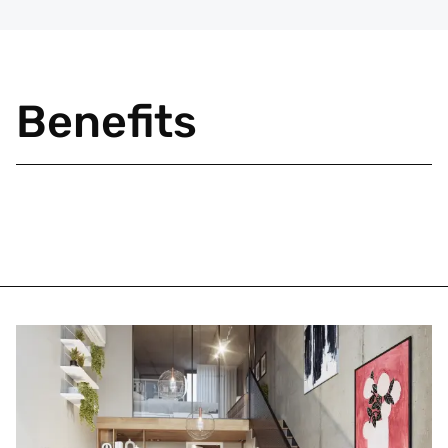
Benefits