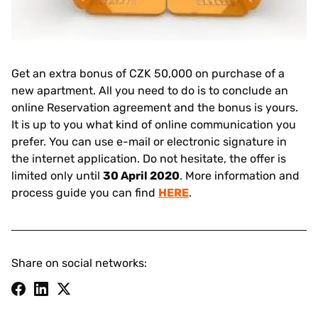
Get an extra bonus of CZK 50,000 on purchase of a
new apartment. All you need to do is to conclude an
online Reservation agreement and the bonus is yours.
It is up to you what kind of online communication you
prefer. You can use e-mail or electronic signature in
the internet application. Do not hesitate, the offer is
limited only until
30 April 2020
. More information and
process guide you can find
HERE
.
Share on social networks: