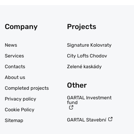
Company
Projects
News
Signature Kolovraty
Services
City Lofts Chodov
Contacts
Zelené kaskády
About us
Other
Completed projects
GARTAL Investment
Privacy policy
fund
Cookie Policy
GARTAL Stavební
Sitemap