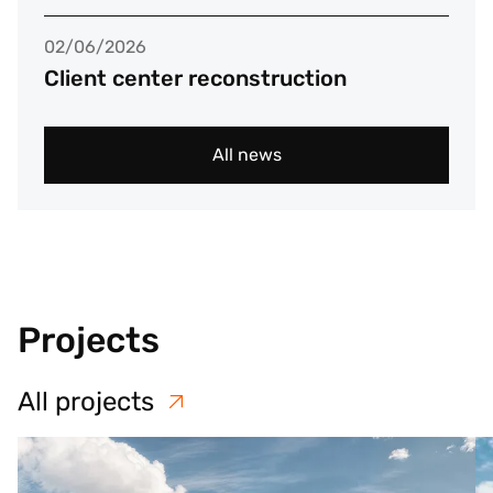
02/06/2026
Client center reconstruction
All news
Projects
All projects