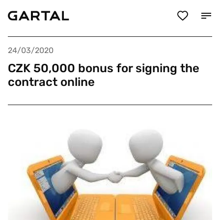
24/03/2020
CZK 50,000 bonus for signing the
contract online