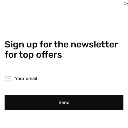
Pr
Sign up for the newsletter
for top offers
Send