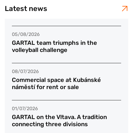
Latest news
05/08/2026
GARTAL team triumphs in the
volleyball challenge
08/07/2026
Commercial space at Kubánské
náměstí for rent or sale
01/07/2026
GARTAL on the Vltava. A tradition
connecting three divisions