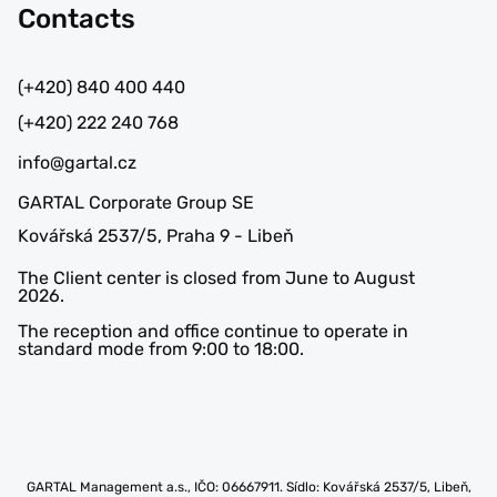
Contacts
(+420) 840 400 440
(+420) 222 240 768
info@gartal.cz
GARTAL Corporate Group SE
Kovářská 2537/5, Praha 9 - Libeň
The Client center is closed from June to August
2026.
The reception and office continue to operate in
standard mode from 9:00 to 18:00.
GARTAL Management a.s., IČO: 06667911. Sídlo: Kovářská 2537/5, Libeň,