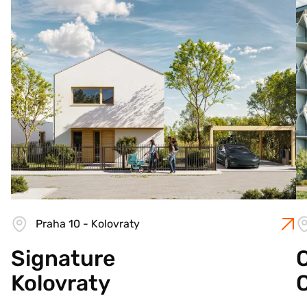
Praha 10 - Kolovraty
Signature
C
Kolovraty